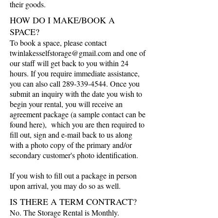
their goods.
HOW DO I MAKE/BOOK A
SPACE?
To book a space, please contact
twinlakesselfstorage@gmail.com
and one of
our staff will get back to you within 24
hours. If you require immediate assistance,
you can also call
289-339-4544
. Once you
submit an inquiry with the date you wish to
begin your rental, you will receive an
agreement package (a sample contact can be
found here), which you are then required to
fill out, sign and e-mail back to us along
with a photo copy of the primary and/or
secondary customer's photo identification.
If you wish to fill out a package in person
upon arrival, you may do so as well.
IS THERE A TERM CONTRACT?
No. The Storage Rental is Monthly.