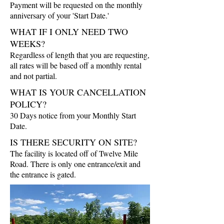
Payment will be requested on the monthly
anniversary of your 'Start Date.'
WHAT IF I ONLY NEED TWO
WEEKS?
Regardless of length that you are requesting,
all rates will be based off a monthly rental
and not partial.
WHAT IS YOUR CANCELLATION
POLICY?
30 Days notice from your Monthly Start
Date.
IS THERE SECURITY ON SITE?
The facility is located off of Twelve Mile
Road. There is only one entrance/exit and
the entrance is gated.