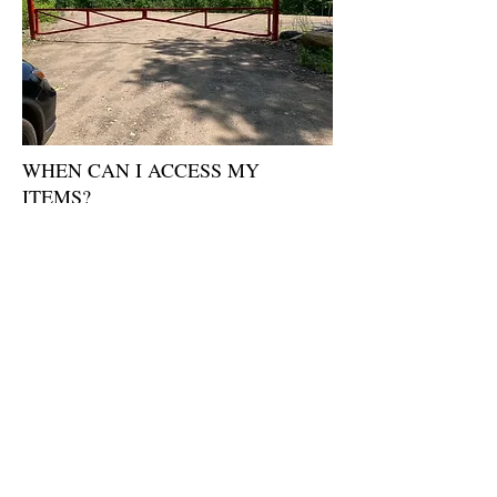
WHEN CAN I ACCESS MY
ITEMS?
24/7 provided you notify us 48-72 Hours in
advance. Otherwise 24 Hours.
WHY DO I NEED TO PROVIDE
MY ID?
ID is mandatory from all Customers who
wish to have access to the site. Government
Issued ID will only be accepted. ID is
required to ensure the contents and security
of all Customers.
WHO WILL HAVE ACCESS TO
MY BELONGINGS?