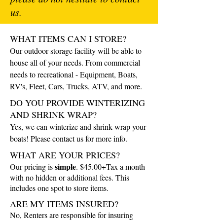
us.
WHAT ITEMS CAN I STORE?
Our outdoor storage facility will be able to
house all of your needs. From commercial
needs to recreational - Equipment, Boats,
RV's, Fleet, Cars, Trucks, ATV, and more.
DO YOU PROVIDE WINTERIZING
AND SHRINK WRAP?
Yes, we can winterize and shrink wrap your
boats! Please contact us for more info.
WHAT ARE YOUR PRICES?
simple
Our pricing is
. $45.00+Tax a month
with no hidden or additional fees. This
includes one spot to store items.
ARE MY ITEMS INSURED?
No, Renters are responsible for insuring