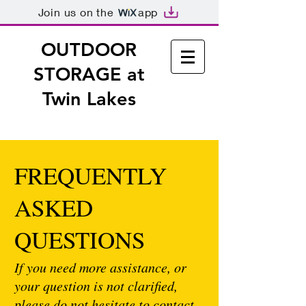
Join us on the
app
OUTDOOR
STORAGE
at
Twin Lakes
FREQUENTLY
ASKED
QUESTIONS
If you need more assistance, or
your question is not clarified,
please do not hesitate to contact